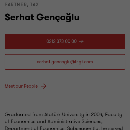
PARTNER, TAX
Serhat Gençoğlu
0212 373 00 00
Meet our People
Graduated from Atatürk University in 2004, Faculty
of Economics and Administrative Sciences,
Department of Economics. Subsequently, he served