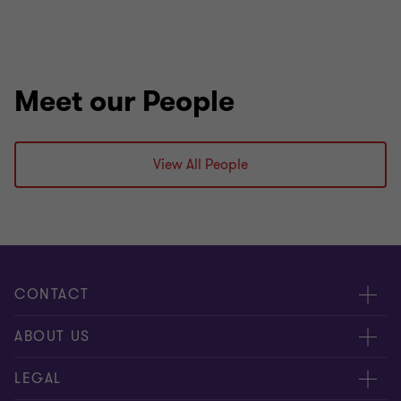
Meet our People
View All People
CONTACT
Meet Our People
ABOUT US
Contact Us
About Us
LEGAL