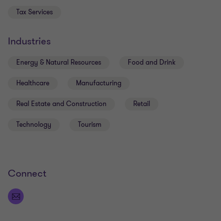
Accounting.
Tax Services
Industries
Energy & Natural Resources
Food and Drink
Healthcare
Manufacturing
Real Estate and Construction
Retail
Technology
Tourism
Connect