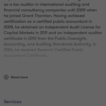
as a tax auditor in international auditing and
financial consultancy companies until 2009 when
he joined Grant Thornton. Having achieved
certification as a certified public accountant in
2009, he obtained an Independent Audit License for
Capital Markets in 2011 and an independent auditor
certificate in 2013 from the Public Oversight,
Accounting, and Auditing Standards Authority. In
2024, he received Sworn-in Certified Public
Accountant Certificate.
His expertise spans tax legislation, tax audit,
financial due diligence, company restructuring,
Read more
transfer pricing, value-added tax refund processes,
mergers & demergers, and legal entity
transformations under the Turkish Commercial
Code. Additionally, he possesses knowledge in
investment incentives, R&D legislation, and Inflation
Services