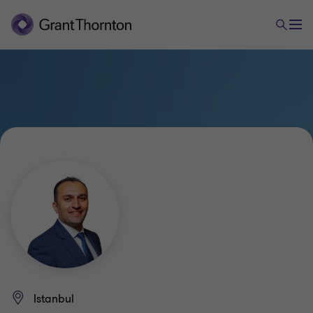
Istanbul