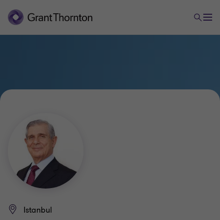
Istanbul