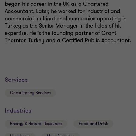
began his career in the UK as a Chartered
Accountant. Later, he worked for industrial and
commercial multinational companies operating in
Turkey as the Senior Manager in the fields of his
expertise. He is the founding partner of Grant
Thornton Turkey and a Certified Public Accountant.
Services
Consultancy Services
Industries
Energy & Natural Resources
Food and Drink