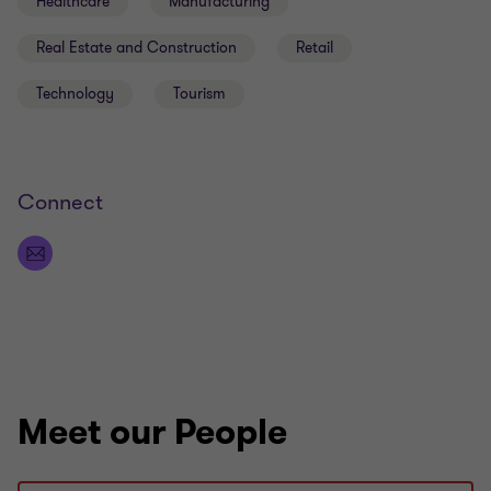
Healthcare
Manufacturing
Real Estate and Construction
Retail
Technology
Tourism
Connect
Meet our People