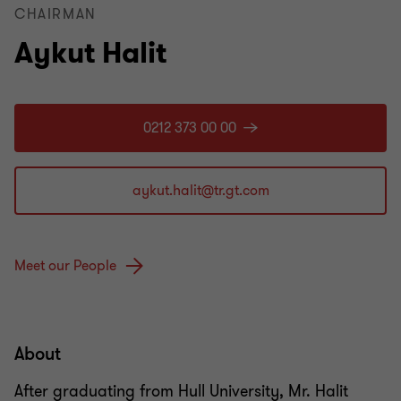
CHAIRMAN
Aykut Halit
0212 373 00 00
Meet our People
About
After graduating from Hull University, Mr. Halit