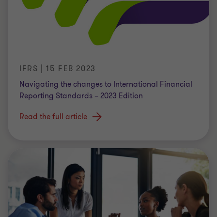
IFRS | 15 FEB 2023
Navigating the changes to International Financial
Reporting Standards – 2023 Edition
Read the full article