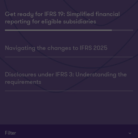
Get ready for IFRS 19: Simplified financial
reporting for eligible subsidiaries
Navigating the changes to IFRS 2025
Disclosures under IFRS 3: Understanding the
requirements
Filter