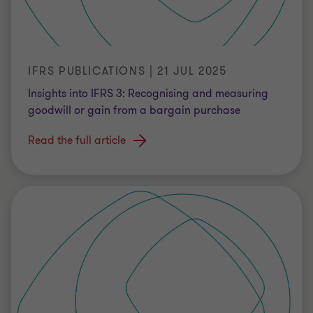
IFRS PUBLICATIONS | 21 JUL 2025
Insights into IFRS 3: Recognising and measuring
goodwill or gain from a bargain purchase
Read the full article