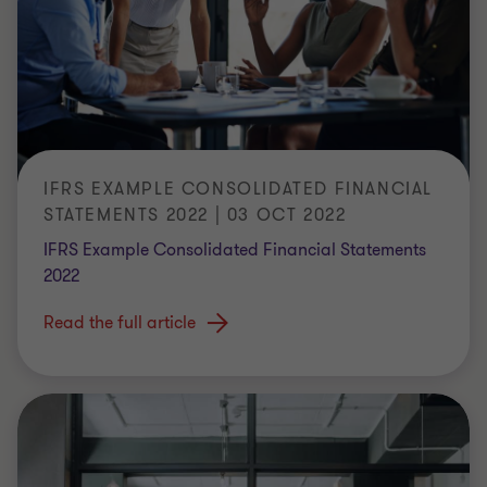
IFRS EXAMPLE CONSOLIDATED FINANCIAL
STATEMENTS 2022 | 03 OCT 2022
IFRS Example Consolidated Financial Statements
2022
Read the full article