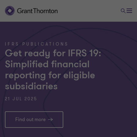
IFRS PUBLICATIONS
Get ready for IFRS 19:
Simplified financial
reporting for eligible
subsidiaries
21 JUL 2025
Find out more