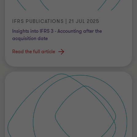
IFRS PUBLICATIONS | 21 JUL 2025
Insights into IFRS 3 - Accounting after the
acquisition date
Read the full article