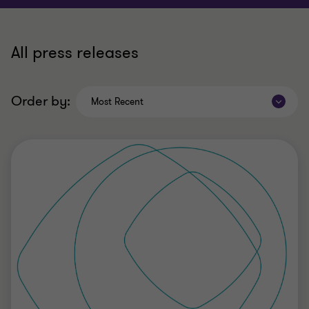
All press releases
Order by:
Most Recent