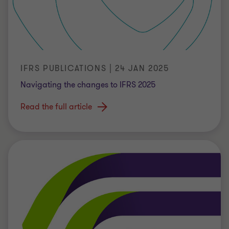
IFRS PUBLICATIONS | 24 JAN 2025
Navigating the changes to IFRS 2025
Read the full article