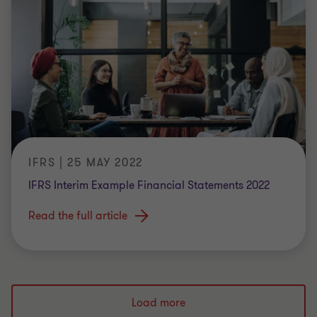
IFRS | 25 MAY 2022
IFRS Interim Example Financial Statements 2022
Read the full article
Load more